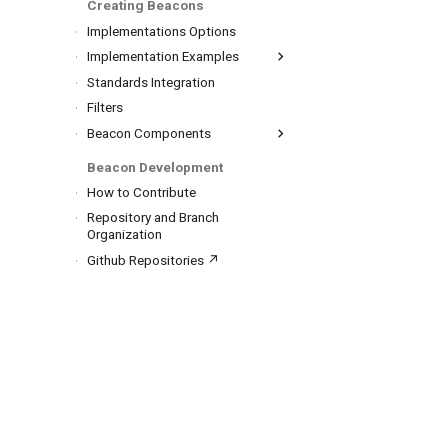
Creating Beacons
REST API
Implementations Options
Implementation Examples
Reference Implementation ↗
Standards Integration
Others
Filters
Beacon Components
Framework
Beacon Development
Beacon Data Model
How to Contribute
Default Schemas
Repository and Branch
Terms List
Analyses
Organization
Biosamples
Github Repositories ↗
Cohorts
Datasets
Genomic Variations
Individuals
Runs