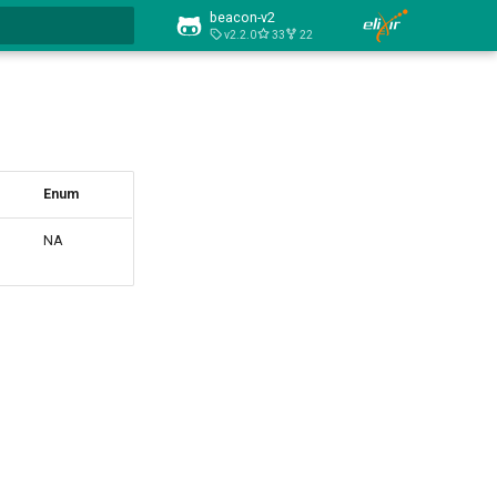
beacon-v2
v2.2.0
33
22
art searching
Enum
NA