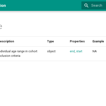
ion
Type to st
e
escription
Type
Properties
Example
ndividual age range in cohort
object
end
,
start
NA
nclusion criteria