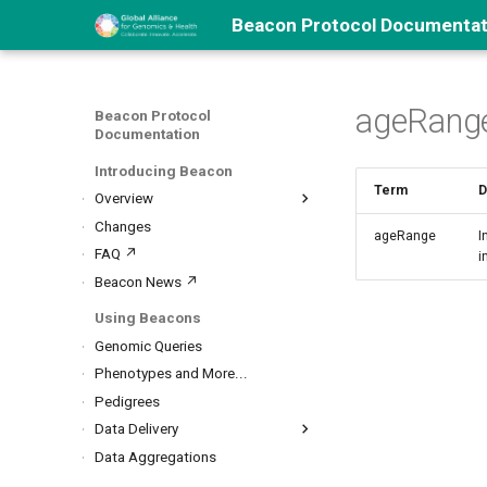
Beacon Protocol Documentat
ageRang
Beacon Protocol
Documentation
Introducing Beacon
Term
D
Overview
About Beacon
Changes
ageRange
I
Beacon Types
FAQ ↗
i
Security
Beacon News ↗
Beacon Networks
Using Beacons
Genomic Queries
Phenotypes and More...
Pedigrees
Data Delivery
Biosamples, Variants...
Data Aggregations
Data Handovers