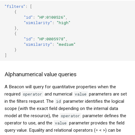
"filters"
:
[
{
"id"
:
"HP:0100526"
,
"similarity"
:
"high"
},
{
"id"
:
"HP:0005978"
,
"similarity"
:
"medium"
}
]
Alphanumerical value queries
A Beacon will query for quantitative properties when the
required
operator
and numerical
value
parameters are set
in the filters request. The
id
parameter identifies the logical
scope (with the exact field depending on the internal data
model at the resource), the
operator
parameter defines the
operator to use, and the
value
parameter provides the field
query value. Equality and relational operators (= < >) can be