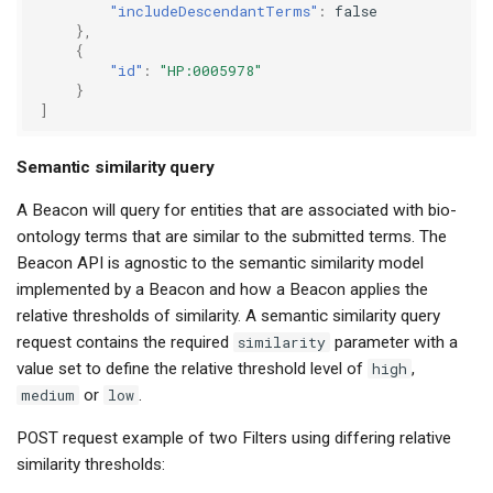
"includeDescendantTerms"
:
false
},
{
"id"
:
"HP:0005978"
}
]
Semantic similarity query
A Beacon will query for entities that are associated with bio-
ontology terms that are similar to the submitted terms. The
Beacon API is agnostic to the semantic similarity model
implemented by a Beacon and how a Beacon applies the
relative thresholds of similarity. A semantic similarity query
request contains the required
similarity
parameter with a
value set to define the relative threshold level of
high
,
medium
or
low
.
POST request example of two Filters using differing relative
similarity thresholds: