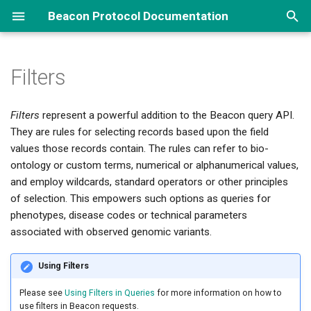
Beacon Protocol Documentation
I
n
Filters
Overview
Genomic Queries
Implementations Options
How to Contribute
About Beacon
Biosamples, Variants...
Reference Implementation ↗
Framework
i
Filters
represent a powerful addition to the Beacon query API.
t
Phenotypes and More...
Implementation Examples
Repository and Branch
Beacon Types
Data Handovers
Others
Beacon Data Model
Changes
They are rules for selecting records based upon the field
Organization
i
values those records contain. The rules can refer to bio-
Pedigrees
Security
REST API
Default Schemas
FAQ ↗
Standards Integration
a
ontology or custom terms, numerical or alphanumerical values,
Github Repositories ↗
and employ wildcards, standard operators or other principles
l
Data Delivery
Beacon Networks
Beacon News ↗
Filters
Terms List
of selection. This empowers such options as queries for
i
phenotypes, disease codes or technical parameters
Data Aggregations
Beacon Components
associated with observed genomic variants.
z
i
Using Filters
n
Please see
Using Filters in Queries
for more information on how to
g
use filters in Beacon requests.