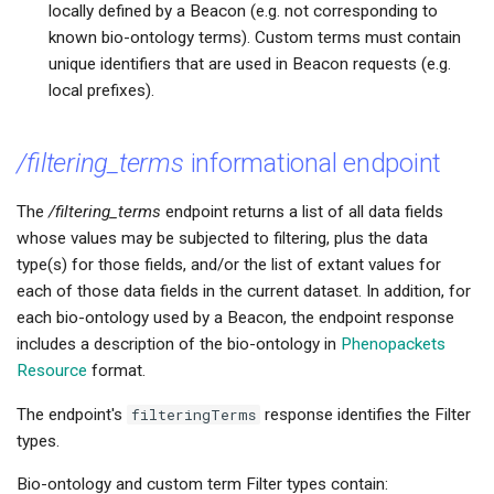
locally defined by a Beacon (e.g. not corresponding to
known bio-ontology terms). Custom terms must contain
unique identifiers that are used in Beacon requests (e.g.
local prefixes).
/filtering_terms
informational endpoint
The
/filtering_terms
endpoint returns a list of all data fields
whose values may be subjected to filtering, plus the data
type(s) for those fields, and/or the list of extant values for
each of those data fields in the current dataset. In addition, for
each bio-ontology used by a Beacon, the endpoint response
includes a description of the bio-ontology in
Phenopackets
Resource
format.
The endpoint's
filteringTerms
response identifies the Filter
types.
Bio-ontology and custom term Filter types contain: