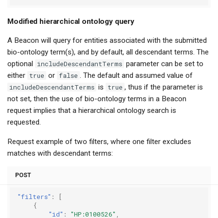
Modified hierarchical ontology query
A Beacon will query for entities associated with the submitted
bio-ontology term(s), and by default, all descendant terms. The
optional
includeDescendantTerms
parameter can be set to
either
true
or
false
. The default and assumed value of
includeDescendantTerms
is
true
, thus if the parameter is
not set, then the use of bio-ontology terms in a Beacon
request implies that a hierarchical ontology search is
requested.
Request example of two filters, where one filter excludes
matches with descendant terms:
POST
"filters"
:
[
{
"id"
:
"HP:0100526"
,