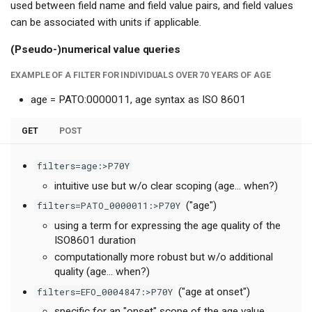
used between field name and field value pairs, and field values
can be associated with units if applicable.
(Pseudo-)numerical value queries
EXAMPLE OF A FILTER FOR INDIVIDUALS OVER 70 YEARS OF AGE
age = PATO:0000011, age syntax as ISO 8601
GET
POST
filters=age:>P70Y
intuitive use but w/o clear scoping (age... when?)
filters=PATO_0000011:>P70Y
("age")
using a term for expressing the age quality of the
ISO8601 duration
computationally more robust but w/o additional
quality (age... when?)
filters=EFO_0004847:>P70Y
("age at onset")
specific for an "onset" scope of the age value