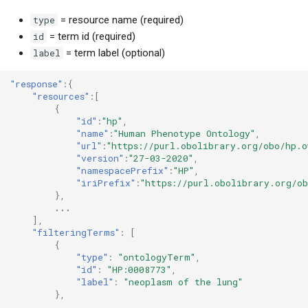
type
= resource name (required)
id
= term id (required)
label
= term label (optional)
"response"
:{
"resources"
:[
{
"id"
:
"hp"
,
"name"
:
"Human Phenotype Ontology"
,
"url"
:
"https://purl.obolibrary.org/obo/hp.o
"version"
:
"27-03-2020"
,
"namespacePrefix"
:
"HP"
,
"iriPrefix"
:
"https://purl.obolibrary.org/o
},
...
],
"filteringTerms"
:
[
{
"type"
:
"ontologyTerm"
,
"id"
:
"HP:0008773"
,
"label"
:
"neoplasm of the lung"
},
...