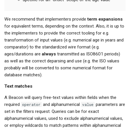
We recommend that implementers provide
term expansions
for equivalent terms, depending on the context. Also, it is up to
the implementers to provide the correct tooling for e.g.
transformation of input values (e.g. numerical age in years and
comparator) to the standardized wire format (e.g.
ages/durations are
always
transmitted as ISO8601 periods)
as well as the correct deparsing and use (e.g. the ISO values
probably will be converted to some numerical format for
database matches).
Text matches
A Beacon will query free-text values within fields when the
required
operator
and alphanumerical
value
parameters are
set in the filters request. Queries can be for exact
alphanumerical values, used to exclude alphanumerical values,
or employ wildcards to match patterns within alphanumerical