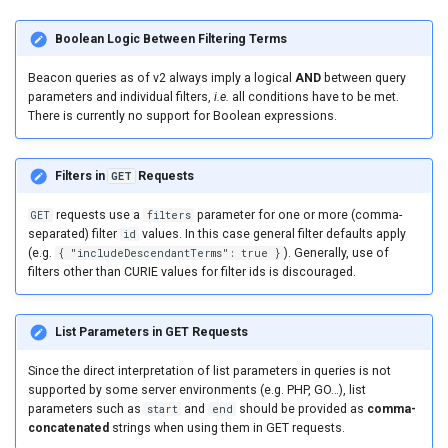
Boolean Logic Between Filtering Terms
Beacon queries as of v2 always imply a logical
AND
between query
parameters and individual filters,
i.e.
all conditions have to be met.
There is currently no support for Boolean expressions.
Filters in
GET
Requests
GET
requests use a
filters
parameter for one or more (comma-
separated) filter
id
values. In this case general filter defaults apply
(e.g.
{ "includeDescendantTerms": true }
). Generally, use of
filters other than CURIE values for filter ids is discouraged.
List Parameters in GET Requests
Since the direct interpretation of list parameters in queries is not
supported by some server environments (e.g. PHP, GO…), list
parameters such as
start
and
end
should be provided as
comma-
concatenated
strings when using them in GET requests.