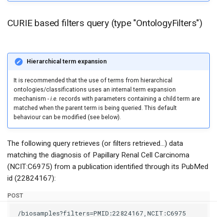
CURIE based filters query (type "OntologyFilters")
Hierarchical term expansion
It is recommended that the use of terms from hierarchical
ontologies/classifications uses an internal term expansion
mechanism -
i.e.
records with parameters containing a child term are
matched when the parent term is being queried. This default
behaviour can be modified (see below).
The following query retrieves (or filters retrieved...) data
matching the diagnosis of Papillary Renal Cell Carcinoma
(NCIT:C6975) from a publication identified through its PubMed
id (22824167):
POST
/biosamples?filters=PMID:22824167,NCIT:C6975