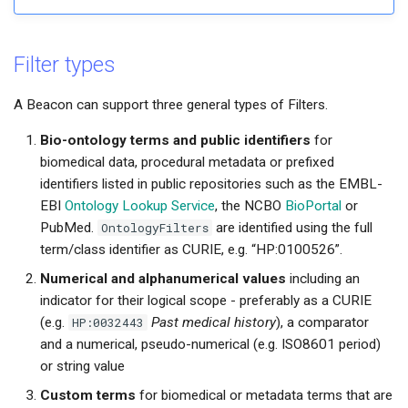
s
e
Filter types
a
A Beacon can support three general types of Filters.
r
Bio-ontology terms and public identifiers
for
c
biomedical data, procedural metadata or prefixed
h
identifiers listed in public repositories such as the EMBL-
EBI
Ontology Lookup Service
, the NCBO
BioPortal
or
PubMed.
OntologyFilters
are identified using the full
term/class identifier as CURIE, e.g. “HP:0100526”.
Numerical and alphanumerical values
including an
indicator for their logical scope - preferably as a CURIE
(e.g.
HP:0032443
Past medical history
), a comparator
and a numerical, pseudo-numerical (e.g. ISO8601 period)
or string value
Custom terms
for biomedical or metadata terms that are