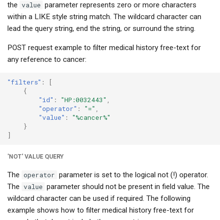
the
value
parameter represents zero or more characters
within a LIKE style string match. The wildcard character can
lead the query string, end the string, or surround the string.
POST request example to filter medical history free-text for
any reference to cancer:
"filters"
:
[
{
"id"
:
"HP:0032443"
,
"operator"
:
"="
,
"value"
:
"%cancer%"
}
]
'NOT' VALUE QUERY
The
operator
parameter is set to the logical not (!) operator.
The
value
parameter should not be present in field value. The
wildcard character can be used if required. The following
example shows how to filter medical history free-text for