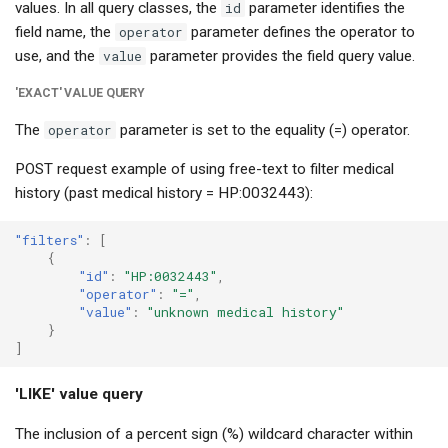
values. In all query classes, the
id
parameter identifies the
field name, the
operator
parameter defines the operator to
use, and the
value
parameter provides the field query value.
'EXACT' VALUE QUERY
The
operator
parameter is set to the equality (=) operator.
POST request example of using free-text to filter medical
history (past medical history = HP:0032443):
"filters"
:
[
{
"id"
:
"HP:0032443"
,
"operator"
:
"="
,
"value"
:
"unknown medical history"
}
]
'LIKE' value query
The inclusion of a percent sign (%) wildcard character within