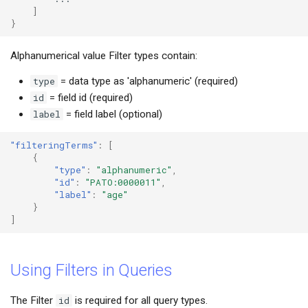
]
}
Alphanumerical value Filter types contain:
type
= data type as 'alphanumeric' (required)
id
= field id (required)
label
= field label (optional)
"filteringTerms"
:
[
{
"type"
:
"alphanumeric"
,
"id"
:
"PATO:0000011"
,
"label"
:
"age"
}
]
Using Filters in Queries
The Filter
id
is required for all query types.