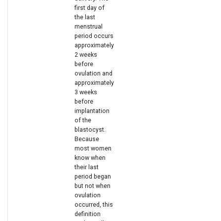
first day of
e
the last
menstrual
a
period occurs
r
approximately
2 weeks
c
before
ovulation and
h
approximately
3 weeks
i
before
implantation
n
of the
g
blastocyst.
Because
most women
know when
their last
period began
but not when
ovulation
occurred, this
definition