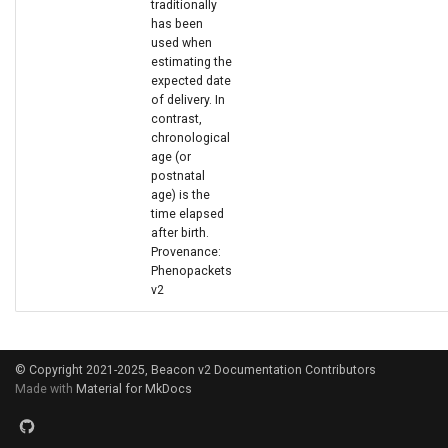
traditionally
has been
used when
estimating the
expected date
of delivery. In
contrast,
chronological
age (or
postnatal
age) is the
time elapsed
after birth.
Provenance:
Phenopackets
v2
© Copyright 2021-2025, Beacon v2 Documentation Contributors
Made with
Material for MkDocs