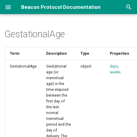
Beacon Protocol Documentation
T
y
GestationalAge
Overview
Genomic Queries
Implementations Options
How to Contribute
About Beacon
Biosamples, Variants...
Reference Implementation ↗
Framework
p
e
Phenotypes and More...
Implementation Examples
Repository and Branch
Term
Description
Beacon Types
Data Handovers
Others
Beacon Data Model
Type
Properties
Changes
Organization
t
GestationalAge
Gestational
object
days
,
Pedigrees
Security
REST API
Default Schemas
FAQ ↗
Standards Integration
o
age (or
weeks
Github Repositories ↗
menstrual
s
Data Delivery
Beacon Networks
Beacon News ↗
Filters
Terms List
age) is the
time elapsed
t
between the
Data Aggregations
Beacon Components
first day of
a
the last
normal
r
menstrual
t
period and the
day of
s
delivery. The